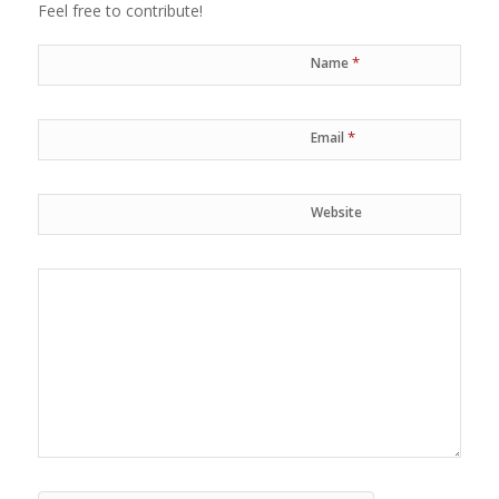
Feel free to contribute!
*
Name
*
Email
Website