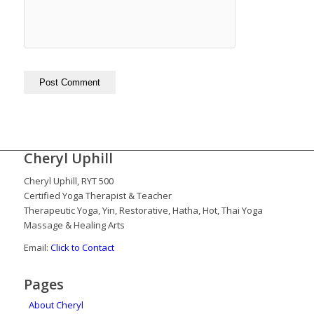
Cheryl Uphill
Cheryl Uphill, RYT 500
Certified Yoga Therapist & Teacher
Therapeutic Yoga, Yin, Restorative, Hatha, Hot, Thai Yoga
Massage & Healing Arts
Email:
Click to Contact
Pages
About Cheryl