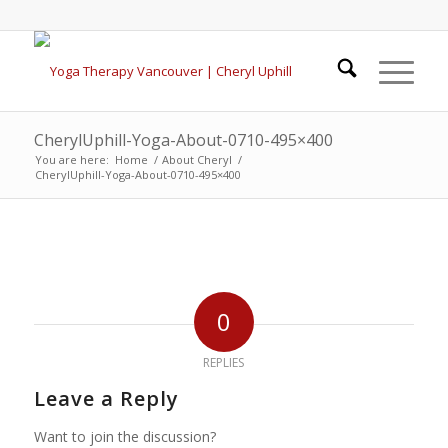
CherylUphill-Yoga-About-0710-495×400
You are here:
Home
/
About Cheryl
/
CherylUphill-Yoga-About-0710-495×400
0
REPLIES
Leave a Reply
Want to join the discussion?