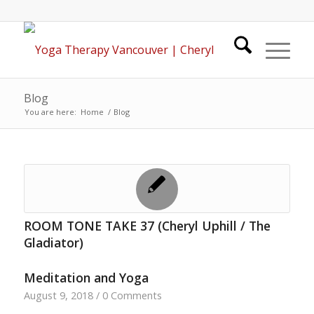
Blog
You are here:
Home
/
Blog
ROOM TONE TAKE 37 (Cheryl Uphill / The
Gladiator)
Meditation and Yoga
August 9, 2018
/
0 Comments