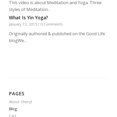
This video is about Meditation and Yoga. Three
styles of Meditation…
What Is Yin Yoga?
January 13, 2015
/
0 Comments
Originally authored & published on the Good Life
blogWe…
PAGES
About Cheryl
Blog
Cart