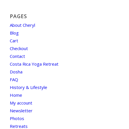
PAGES
About Cheryl
Blog
Cart
Checkout
Contact
Costa Rica Yoga Retreat
Dosha
FAQ
History & Lifestyle
Home
My account
Newsletter
Photos
Retreats