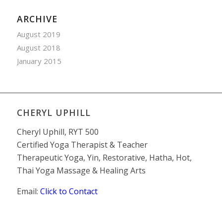
ARCHIVE
August 2019
August 2018
January 2015
CHERYL UPHILL
Cheryl Uphill, RYT 500
Certified Yoga Therapist & Teacher
Therapeutic Yoga, Yin, Restorative, Hatha, Hot,
Thai Yoga Massage & Healing Arts
Email:
Click to Contact