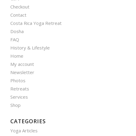
Checkout
Contact
Costa Rica Yoga Retreat
Dosha
FAQ
History & Lifestyle
Home
My account
Newsletter
Photos
Retreats
Services
Shop
CATEGORIES
Yoga Articles