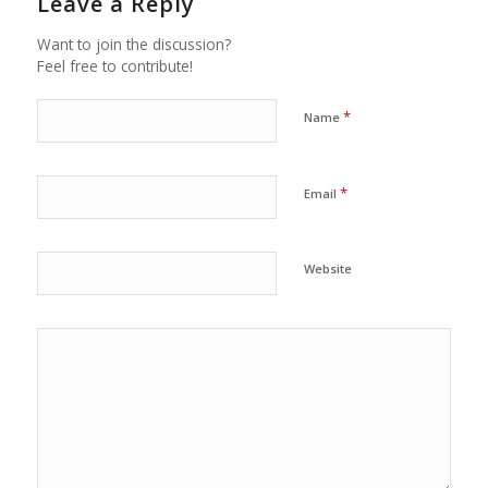
Leave a Reply
Want to join the discussion?
Feel free to contribute!
*
Name
*
Email
Website