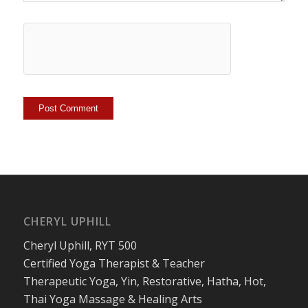
CHERYL UPHILL
Cheryl Uphill, RYT 500
Certified Yoga Therapist & Teacher
Therapeutic Yoga, Yin, Restorative, Hatha, Hot,
Thai Yoga Massage & Healing Arts