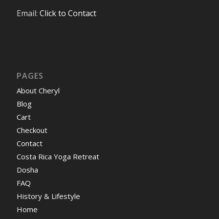
Email:
Click to Contact
PAGES
About Cheryl
Blog
Cart
Checkout
Contact
Costa Rica Yoga Retreat
Dosha
FAQ
History & Lifestyle
Home