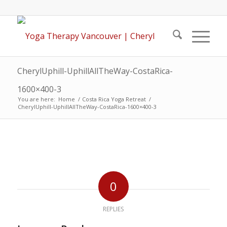
CherylUphill-UphillAllTheWay-CostaRica-
1600×400-3
You are here:
Home
/
Costa Rica Yoga Retreat
/
CherylUphill-UphillAllTheWay-CostaRica-1600×400-3
0
REPLIES