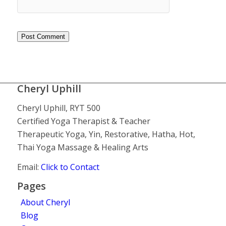
Cheryl Uphill
Cheryl Uphill, RYT 500
Certified Yoga Therapist & Teacher
Therapeutic Yoga, Yin, Restorative, Hatha, Hot,
Thai Yoga Massage & Healing Arts
Email:
Click to Contact
Pages
About Cheryl
Blog