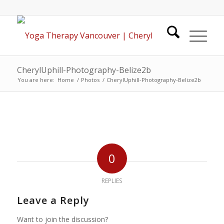
CherylUphill-Photography-Belize2b
You are here:
Home
/
Photos
/
CherylUphill-Photography-Belize2b
0
REPLIES
Leave a Reply
Want to join the discussion?