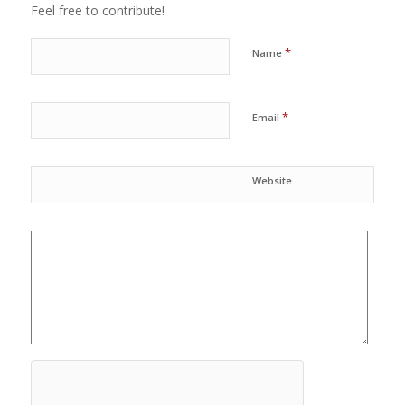
Feel free to contribute!
*
Name
*
Email
Website