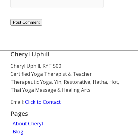
Cheryl Uphill
Cheryl Uphill, RYT 500
Certified Yoga Therapist & Teacher
Therapeutic Yoga, Yin, Restorative, Hatha, Hot,
Thai Yoga Massage & Healing Arts
Email:
Click to Contact
Pages
About Cheryl
Blog