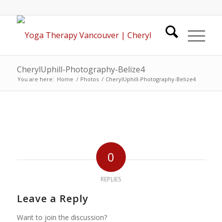
CherylUphill-Photography-Belize4
You are here:
Home
/
Photos
/
CherylUphill-Photography-Belize4
0
REPLIES
Leave a Reply
Want to join the discussion?