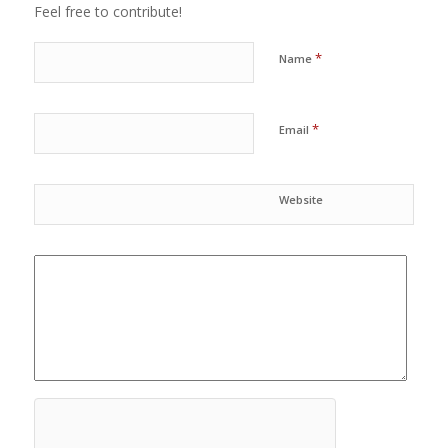
Feel free to contribute!
*
Name
*
Email
Website