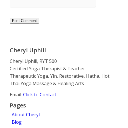
Cheryl Uphill
Cheryl Uphill, RYT 500
Certified Yoga Therapist & Teacher
Therapeutic Yoga, Yin, Restorative, Hatha, Hot,
Thai Yoga Massage & Healing Arts
Email:
Click to Contact
Pages
About Cheryl
Blog