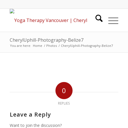
CherylUphill-Photography-Belize7
You are here:
Home
/
Photos
/
CherylUphill-Photography-Belize7
0
REPLIES
Leave a Reply
Want to join the discussion?