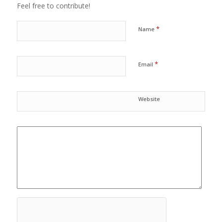
Feel free to contribute!
*
Name
*
Email
Website