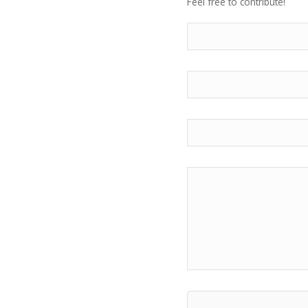
Feel free to contribute!