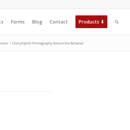
ts
Forms
Blog
Contact
Products ⬇
hotos
/
CherylUphill-Photography-BelizeCher&Diana2