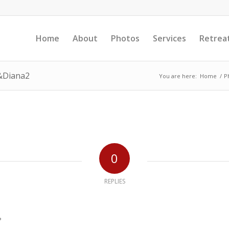
Home
About
Photos
Services
Retrea
&Diana2
You are here:
Home
/
P
0
REPLIES
?