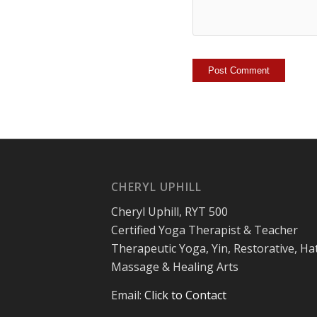
CHERYL UPHILL
Cheryl Uphill, RYT 500
Certified Yoga Therapist & Teacher
Therapeutic Yoga, Yin, Restorative, Ha
Massage & Healing Arts
Email:
Click to Contact