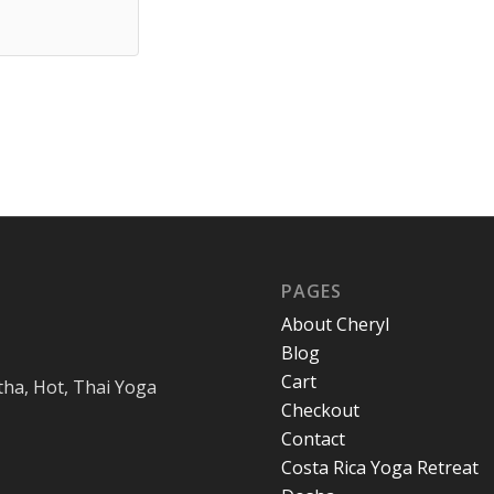
PAGES
About Cheryl
Blog
Cart
tha, Hot, Thai Yoga
Checkout
Contact
Costa Rica Yoga Retreat