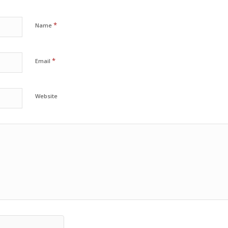
*
Name
*
Email
Website