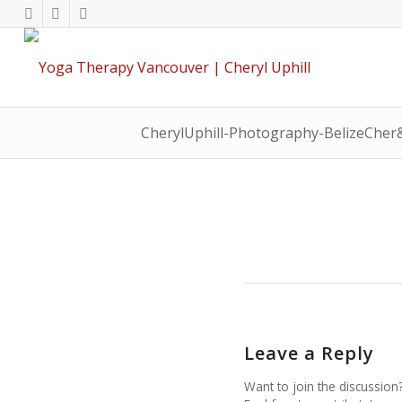
CherylUphill-Photography-BelizeCher
Leave a Reply
Want to join the discussion