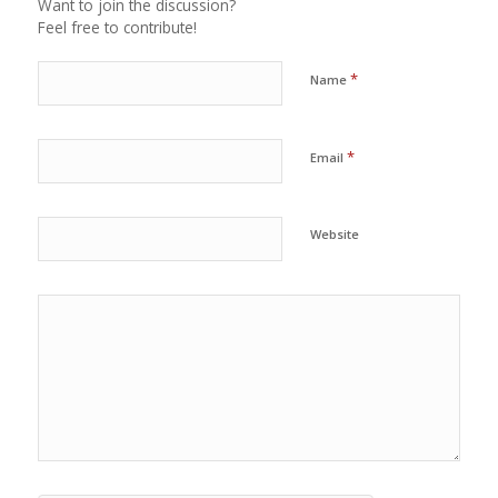
Want to join the discussion?
Feel free to contribute!
*
Name
*
Email
Website