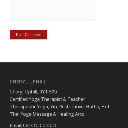
CHERYL UPHILL
Cheryl Uphill, RYT 500
Certified Yoga Therapist & Teacher
Therapeutic Yoga, Yin, Restorative, Hatha, Hot,
Thai Yoga Massage & Healing Arts
Email:
Click to Contact