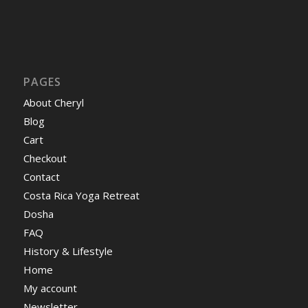
PAGES
About Cheryl
Blog
Cart
Checkout
Contact
Costa Rica Yoga Retreat
Dosha
FAQ
History & Lifestyle
Home
My account
Newsletter