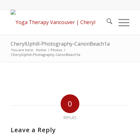
CherylUphill-Photography-CanonBeach1a
You are here:
Home
/
Photos
/
CherylUphill-Photography-CanonBeach1a
0
REPLIES
Leave a Reply