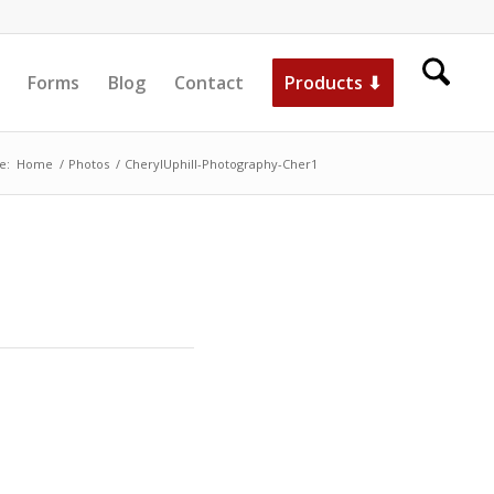
Forms
Blog
Contact
Products ⬇
e:
Home
/
Photos
/
CherylUphill-Photography-Cher1