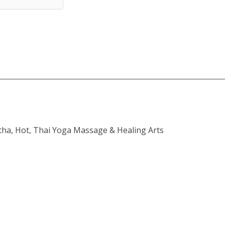
atha, Hot, Thai Yoga Massage & Healing Arts