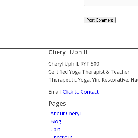
Cheryl Uphill
Cheryl Uphill, RYT 500
Certified Yoga Therapist & Teacher
Therapeutic Yoga, Yin, Restorative, H
Email:
Click to Contact
Pages
About Cheryl
Blog
Cart
Checkout