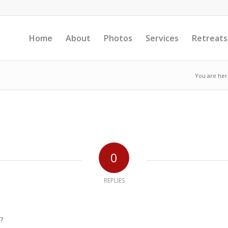
Home
About
Photos
Services
Retreats
You are her
0
REPLIES
?