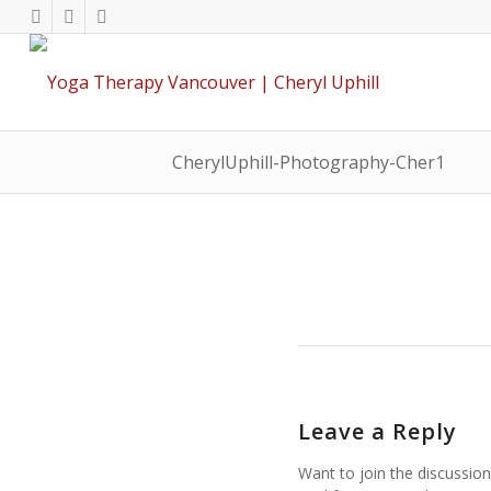
CherylUphill-Photography-Cher1
Leave a Reply
Want to join the discussion