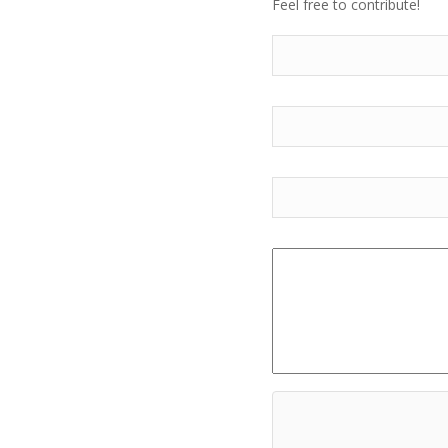
Feel free to contribute!