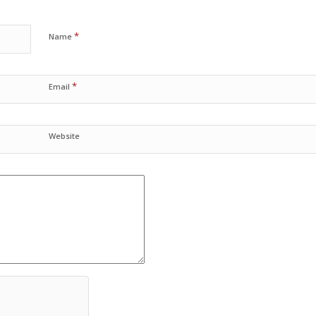
*
Name
*
Email
Website