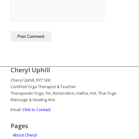
Cheryl Uphill
Cheryl Uphill, RYT 500
Certified Yoga Therapist & Teacher
Therapeutic Yoga, Yin, Restorative, Hatha, Hot, Thai Yoga
Massage & Healing Arts
Email:
Click to Contact
Pages
About Cheryl