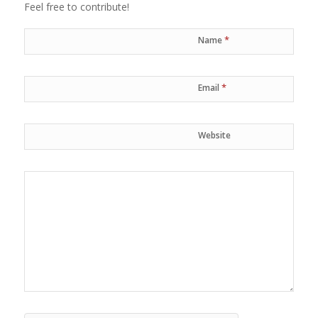
Feel free to contribute!
*
Name
*
Email
Website