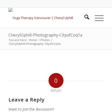
CherylUphill-Photography-CityofCoq1a
You are here:
Home
/
Photos
/
CherylUphill-Photography-CityofCoq1a
0
REPLIES
Leave a Reply
Want to join the discussion?