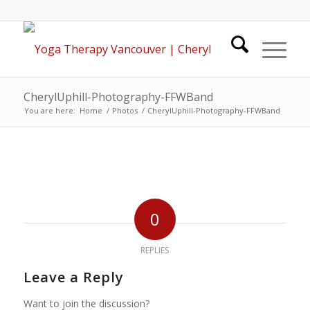
CherylUphill-Photography-FFWBand
You are here:
Home
/
Photos
/
CherylUphill-Photography-FFWBand
0
REPLIES
Leave a Reply
Want to join the discussion?