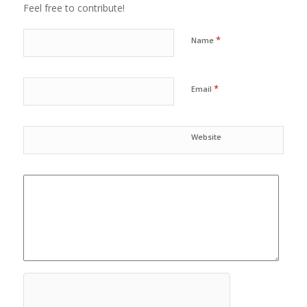
Feel free to contribute!
*
Name
*
Email
Website