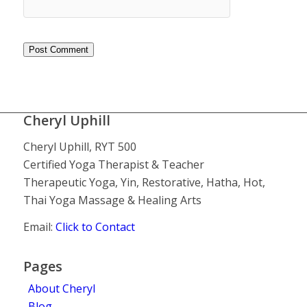
Cheryl Uphill
Cheryl Uphill, RYT 500
Certified Yoga Therapist & Teacher
Therapeutic Yoga, Yin, Restorative, Hatha, Hot,
Thai Yoga Massage & Healing Arts
Email:
Click to Contact
Pages
About Cheryl
Blog