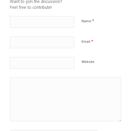
Want to join the discussion?
Feel free to contribute!
*
Name
*
Email
Website