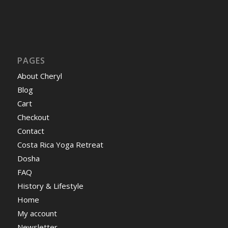
PAGES
About Cheryl
Blog
Cart
Checkout
Contact
Costa Rica Yoga Retreat
Dosha
FAQ
History & Lifestyle
Home
My account
Newsletter