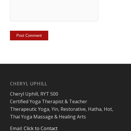
CHERYL UPHILL
Cheryl Uphill, RYT 500
Certified Yoga Therapist & Teacher
Therapeutic Yoga, Yin, Restorative, Hatha, Hot,
Thai Yoga Massage & Healing Arts
Email:
Click to Contact