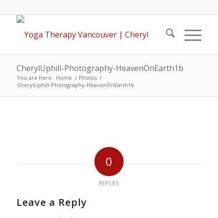
CherylUphill-Photography-HeavenOnEarth1b
You are here:
Home
/
Photos
/
CherylUphill-Photography-HeavenOnEarth1b
0
REPLIES
Leave a Reply