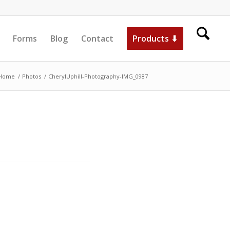
Forms
Blog
Contact
Products ⬇
Home
/
Photos
/
CherylUphill-Photography-IMG_0987