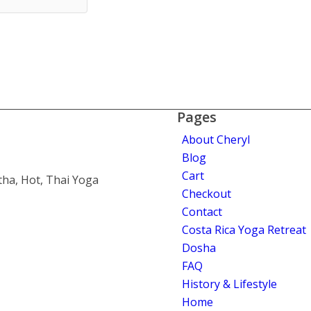
Pages
About Cheryl
Blog
Cart
tha, Hot, Thai Yoga
Checkout
Contact
Costa Rica Yoga Retreat
Dosha
FAQ
History & Lifestyle
Home