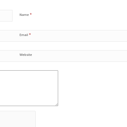
*
Name
*
Email
Website