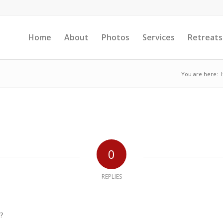
Home
About
Photos
Services
Retreats
You are here:
0
REPLIES
?