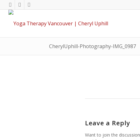
CherylUphill-Photography-IMG_0987
Leave a Reply
Want to join the discussion