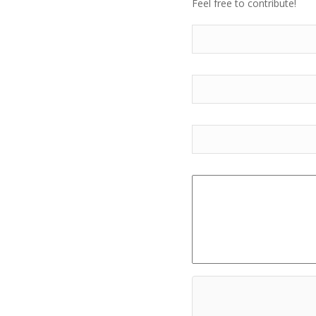
Feel free to contribute!