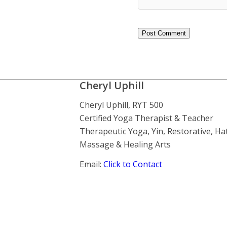
Cheryl Uphill
Cheryl Uphill, RYT 500
Certified Yoga Therapist & Teacher
Therapeutic Yoga, Yin, Restorative, Ha
Massage & Healing Arts
Email:
Click to Contact