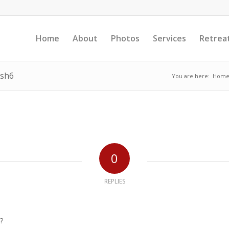
Home
About
Photos
Services
Retrea
esh6
You are here:
Hom
0
REPLIES
?