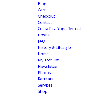
Blog
Cart
Checkout
Contact
Costa Rica Yoga Retreat
Dosha
FAQ
History & Lifestyle
Home
My account
Newsletter
Photos
Retreats
Services
Shop