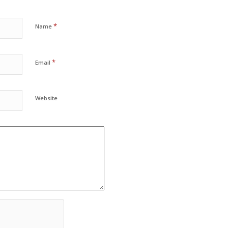
*
Name
*
Email
Website