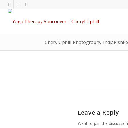
CherylUphill-Photography-IndiaRishk
Leave a Reply
Want to join the discussion