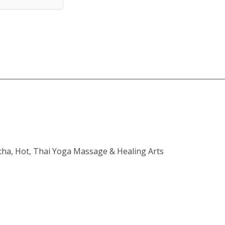
atha, Hot, Thai Yoga Massage & Healing Arts