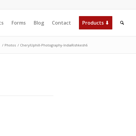
ts
Forms
Blog
Contact
Products ⬇
e
/
Photos
/
CherylUphill-Photography-IndiaRishkesh6