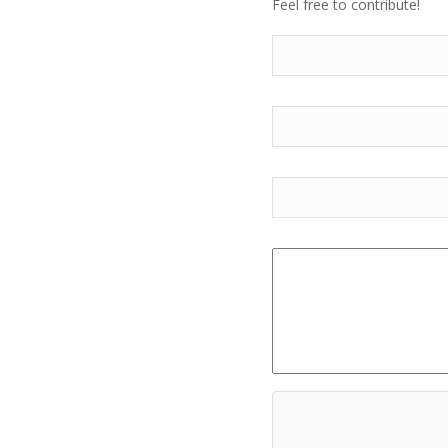
Feel free to contribute!