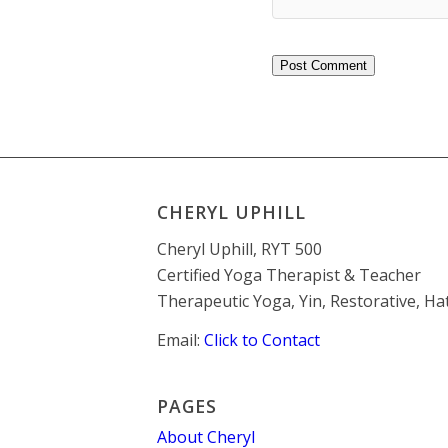
CHERYL UPHILL
Cheryl Uphill, RYT 500
Certified Yoga Therapist & Teacher
Therapeutic Yoga, Yin, Restorative, H
Email:
Click to Contact
PAGES
About Cheryl