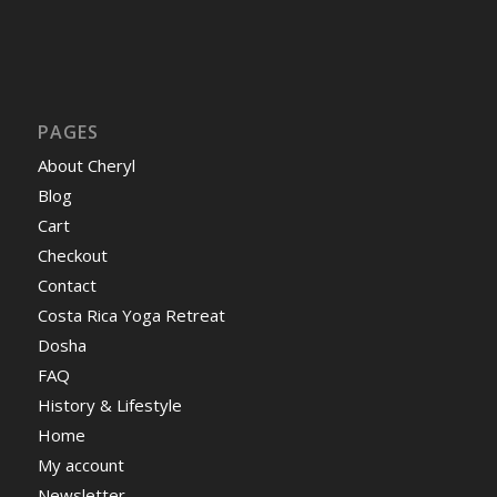
PAGES
About Cheryl
Blog
Cart
Checkout
Contact
Costa Rica Yoga Retreat
Dosha
FAQ
History & Lifestyle
Home
My account
Newsletter