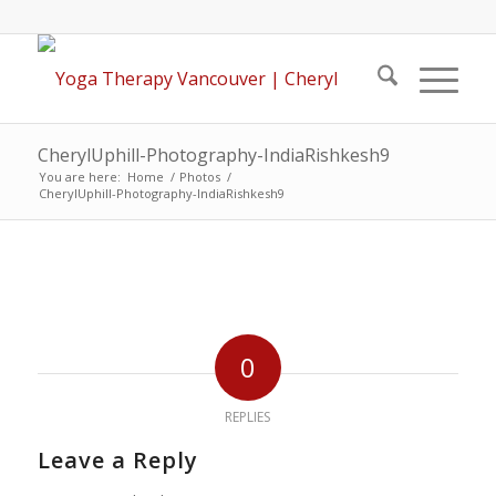
CherylUphill-Photography-IndiaRishkesh9
You are here:
Home
/
Photos
/
CherylUphill-Photography-IndiaRishkesh9
0
REPLIES
Leave a Reply