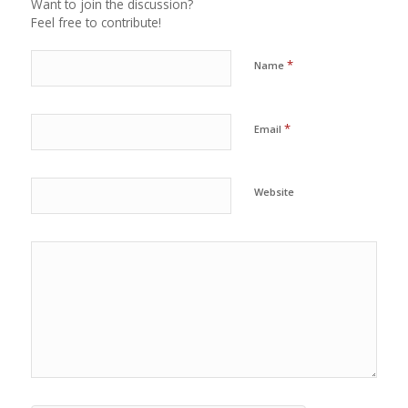
Want to join the discussion?
Feel free to contribute!
*
Name
*
Email
Website