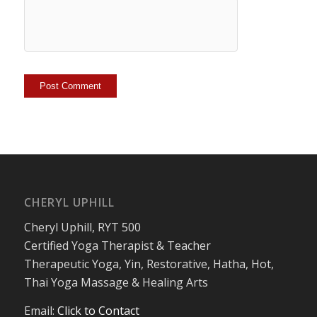
CHERYL UPHILL
Cheryl Uphill, RYT 500
Certified Yoga Therapist & Teacher
Therapeutic Yoga, Yin, Restorative, Hatha, Hot,
Thai Yoga Massage & Healing Arts
Email:
Click to Contact