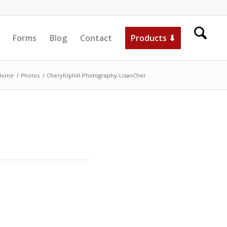
Forms
Blog
Contact
Products ⬇
Home
/
Photos
/
CherylUphill-Photography-LisanCher