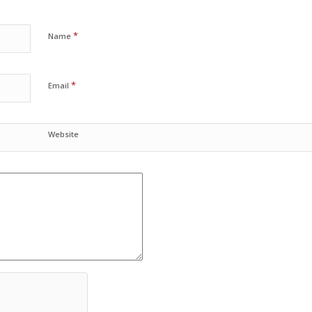
*
Name
*
Email
Website