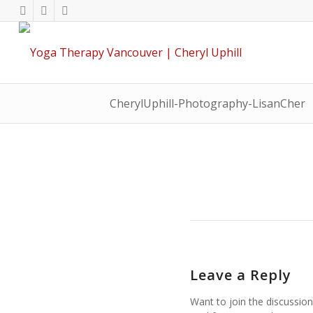
CherylUphill-Photography-LisanCher
Leave a Reply
Want to join the discussion