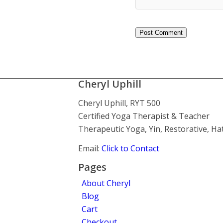
Cheryl Uphill
Cheryl Uphill, RYT 500
Certified Yoga Therapist & Teacher
Therapeutic Yoga, Yin, Restorative, H
Email:
Click to Contact
Pages
About Cheryl
Blog
Cart
Checkout