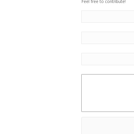
Feel free to contribute!