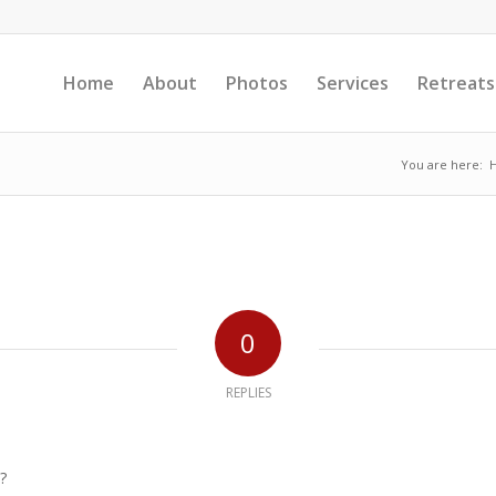
Home
About
Photos
Services
Retreats
You are here:
0
REPLIES
?