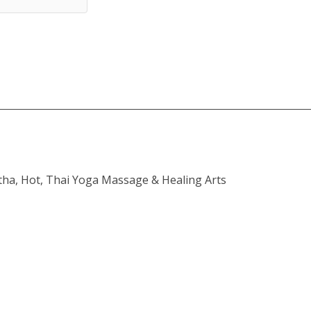
atha, Hot, Thai Yoga Massage & Healing Arts