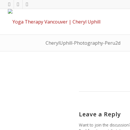
CherylUphill-Photography-Peru2d
Leave a Reply
Want to join the discussion