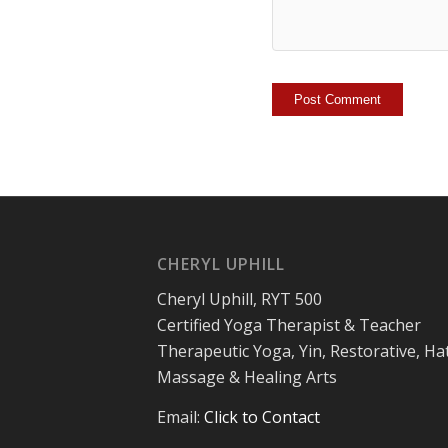
CHERYL UPHILL
Cheryl Uphill, RYT 500
Certified Yoga Therapist & Teacher
Therapeutic Yoga, Yin, Restorative, Ha
Massage & Healing Arts
Email:
Click to Contact