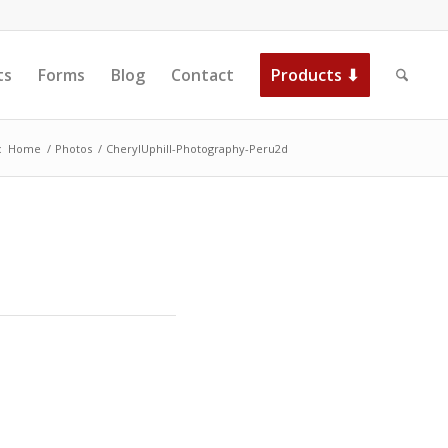
ts
Forms
Blog
Contact
Products ⬇
:
Home
/
Photos
/
CherylUphill-Photography-Peru2d