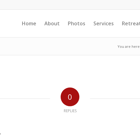
Home
About
Photos
Services
Retrea
You are here
0
REPLIES
?