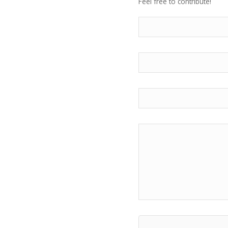
Feel free to contribute!