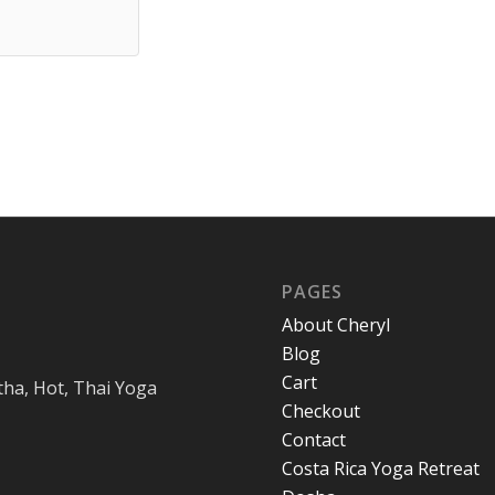
PAGES
About Cheryl
Blog
Cart
tha, Hot, Thai Yoga
Checkout
Contact
Costa Rica Yoga Retreat