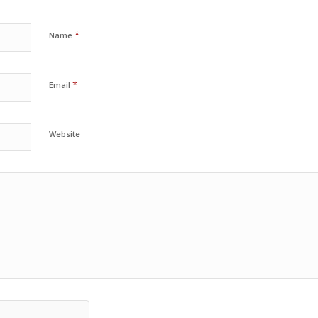
*
Name
*
Email
Website