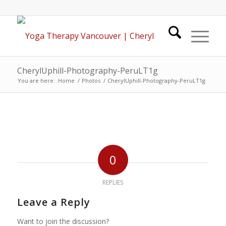
CherylUphill-Photography-PeruLT1g
You are here:
Home
/
Photos
/
CherylUphill-Photography-PeruLT1g
0
REPLIES
Leave a Reply
Want to join the discussion?