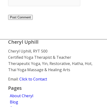
Cheryl Uphill
Cheryl Uphill, RYT 500
Certified Yoga Therapist & Teacher
Therapeutic Yoga, Yin, Restorative, Hatha, Hot,
Thai Yoga Massage & Healing Arts
Email:
Click to Contact
Pages
About Cheryl
Blog