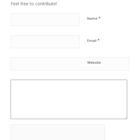
Feel free to contribute!
*
Name
*
Email
Website