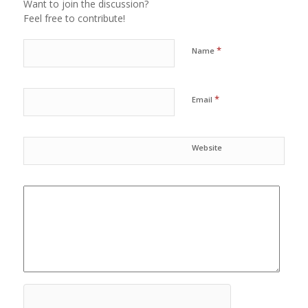
Want to join the discussion?
Feel free to contribute!
*
Name
*
Email
Website