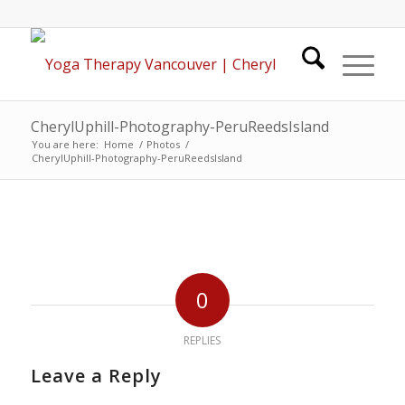
CherylUphill-Photography-PeruReedsIsland
You are here:
Home
/
Photos
/
CherylUphill-Photography-PeruReedsIsland
0
REPLIES
Leave a Reply