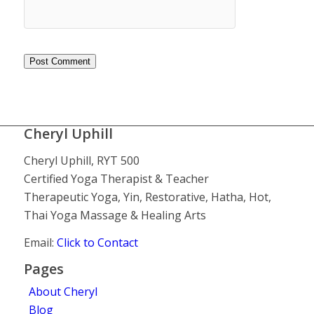
Cheryl Uphill
Cheryl Uphill, RYT 500
Certified Yoga Therapist & Teacher
Therapeutic Yoga, Yin, Restorative, Hatha, Hot,
Thai Yoga Massage & Healing Arts
Email:
Click to Contact
Pages
About Cheryl
Blog