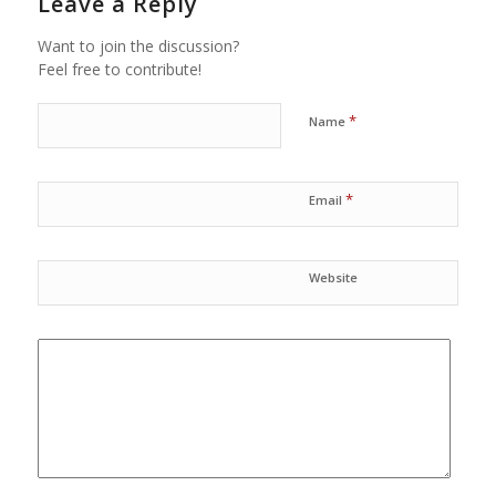
Leave a Reply
Want to join the discussion?
Feel free to contribute!
*
Name
*
Email
Website