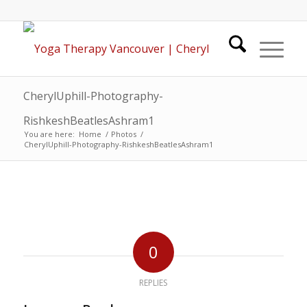
CherylUphill-Photography-
RishkeshBeatlesAshram1
You are here:
Home
/
Photos
/
CherylUphill-Photography-RishkeshBeatlesAshram1
0
REPLIES