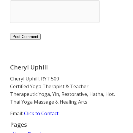
Cheryl Uphill
Cheryl Uphill, RYT 500
Certified Yoga Therapist & Teacher
Therapeutic Yoga, Yin, Restorative, Hatha, Hot,
Thai Yoga Massage & Healing Arts
Email:
Click to Contact
Pages