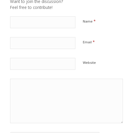
Want to join the discussion?
Feel free to contribute!
*
Name
*
Email
Website