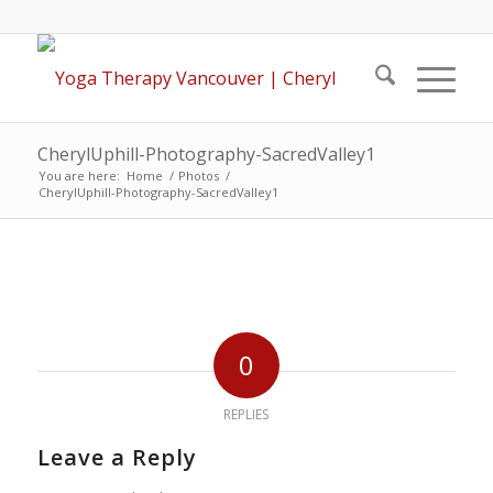
CherylUphill-Photography-SacredValley1
You are here:
Home
/
Photos
/
CherylUphill-Photography-SacredValley1
0
REPLIES
Leave a Reply