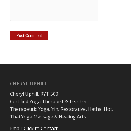
CHERYL UPHILL
Cheryl Uphill, RYT 500
Certified Yoga Therapist & Teacher
Therapeutic Yoga, Yin, Restorative, Hatha, Hot,
Thai Yoga Massage & Healing Arts
Email:
Click to Contact