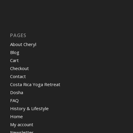
PAGES
About Cheryl
Blog
Cart
Checkout
Contact
Costa Rica Yoga Retreat
Dosha
FAQ
History & Lifestyle
Home
My account
Newsletter