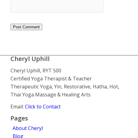
Cheryl Uphill
Cheryl Uphill, RYT 500
Certified Yoga Therapist & Teacher
Therapeutic Yoga, Yin, Restorative, Hatha, Hot,
Thai Yoga Massage & Healing Arts
Email:
Click to Contact
Pages
About Cheryl
Blog