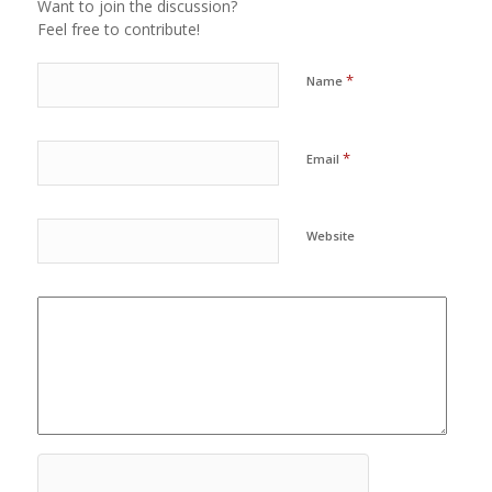
Want to join the discussion?
Feel free to contribute!
*
Name
*
Email
Website