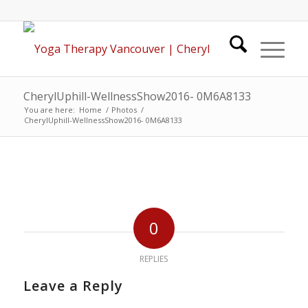
CherylUphill-WellnessShow2016- 0M6A8133
You are here:
Home
/
Photos
/
CherylUphill-WellnessShow2016- 0M6A8133
0
REPLIES
Leave a Reply