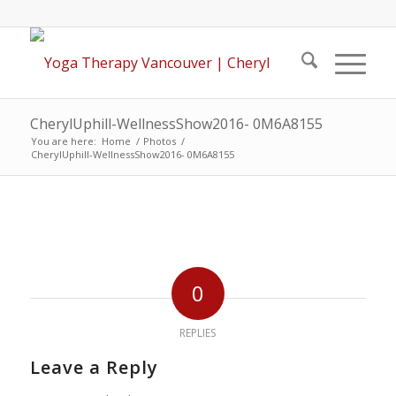
CherylUphill-WellnessShow2016- 0M6A8155
You are here:
Home
/
Photos
/
CherylUphill-WellnessShow2016- 0M6A8155
0
REPLIES
Leave a Reply