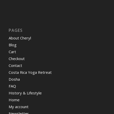
PAGES
About Cheryl
Blog
Cart
Checkout
Contact
Costa Rica Yoga Retreat
Dosha
FAQ
History & Lifestyle
Home
My account
Newsletter