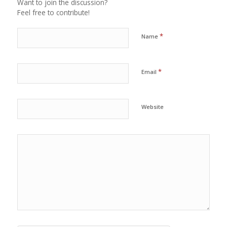
Want to join the discussion?
Feel free to contribute!
*
Name
*
Email
Website