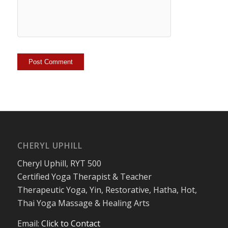
CHERYL UPHILL
Cheryl Uphill, RYT 500
Certified Yoga Therapist & Teacher
Therapeutic Yoga, Yin, Restorative, Hatha, Hot,
Thai Yoga Massage & Healing Arts
Email:
Click to Contact