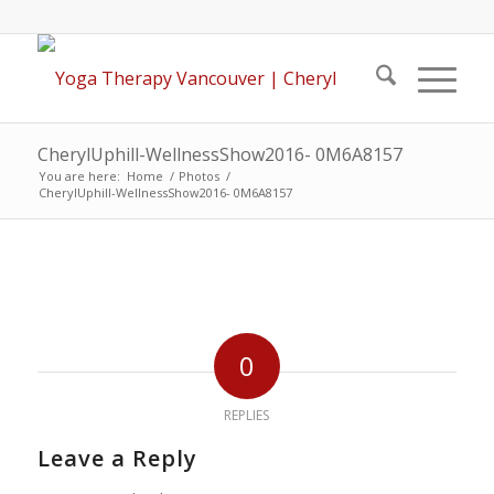
CherylUphill-WellnessShow2016- 0M6A8157
You are here:
Home
/
Photos
/
CherylUphill-WellnessShow2016- 0M6A8157
0
REPLIES
Leave a Reply