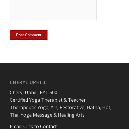
CHERYL UPHILL
Cheryl Uphill, RYT 500
Certified Yoga Therapist & Teacher
Therapeutic Yoga, Yin, Restorative, Hatha, Hot,
Thai Yoga Massage & Healing Arts
Email:
Click to Contact