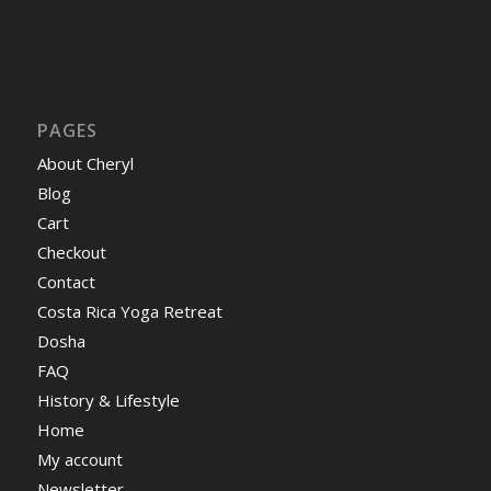
PAGES
About Cheryl
Blog
Cart
Checkout
Contact
Costa Rica Yoga Retreat
Dosha
FAQ
History & Lifestyle
Home
My account
Newsletter