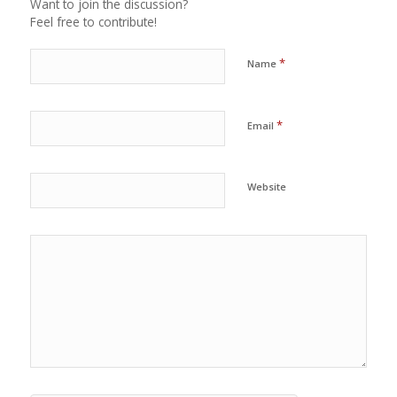
Want to join the discussion?
Feel free to contribute!
*
Name
*
Email
Website