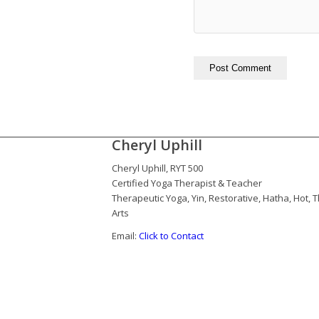
Cheryl Uphill
Cheryl Uphill, RYT 500
Certified Yoga Therapist & Teacher
Therapeutic Yoga, Yin, Restorative, Hatha, Hot,
Arts
Email:
Click to Contact