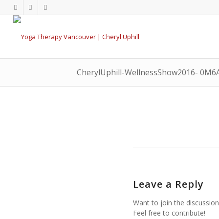
CherylUphill-WellnessShow2016- 0M6
Leave a Reply
Want to join the discussion
Feel free to contribute!