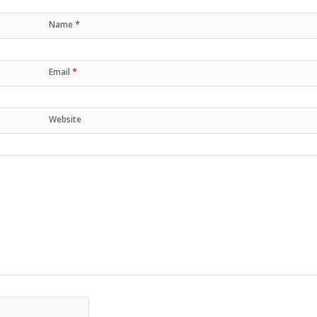
*
Name
*
Email
Website