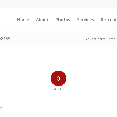
Home
About
Photos
Services
Retreat
A8159
You are here:
Home
0
REPLIES
?