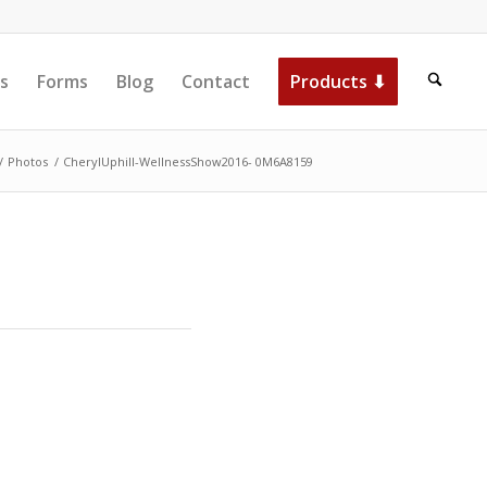
s
Forms
Blog
Contact
Products ⬇
/
Photos
/
CherylUphill-WellnessShow2016- 0M6A8159