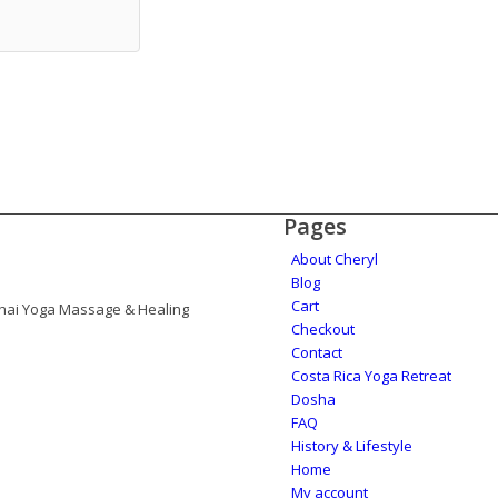
Pages
About Cheryl
Blog
Cart
 Thai Yoga Massage & Healing
Checkout
Contact
Costa Rica Yoga Retreat
Dosha
FAQ
History & Lifestyle
Home
My account