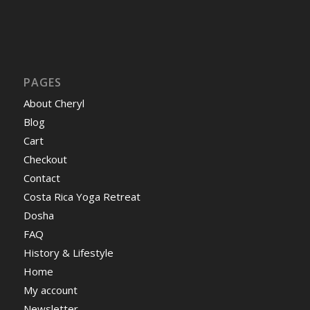
PAGES
About Cheryl
Blog
Cart
Checkout
Contact
Costa Rica Yoga Retreat
Dosha
FAQ
History & Lifestyle
Home
My account
Newsletter