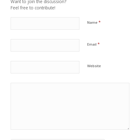
Want to join the discussion?
Feel free to contribute!
*
Name
*
Email
Website