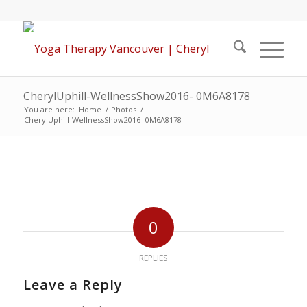
CherylUphill-WellnessShow2016- 0M6A8178
You are here:
Home
/
Photos
/
CherylUphill-WellnessShow2016- 0M6A8178
0
REPLIES
Leave a Reply