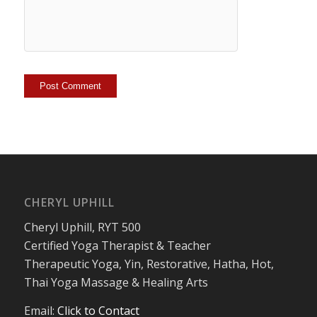
CHERYL UPHILL
Cheryl Uphill, RYT 500
Certified Yoga Therapist & Teacher
Therapeutic Yoga, Yin, Restorative, Hatha, Hot,
Thai Yoga Massage & Healing Arts
Email:
Click to Contact