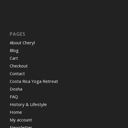
PAGES
About Cheryl
Blog
Cart
Checkout
Contact
Costa Rica Yoga Retreat
Dosha
FAQ
History & Lifestyle
Home
My account
Newsletter