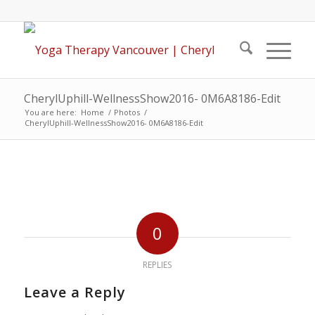
CherylUphill-WellnessShow2016- 0M6A8186-Edit
You are here:
Home
/
Photos
/
CherylUphill-WellnessShow2016- 0M6A8186-Edit
0
REPLIES
Leave a Reply