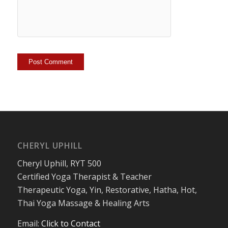
CHERYL UPHILL
Cheryl Uphill, RYT 500
Certified Yoga Therapist & Teacher
Therapeutic Yoga, Yin, Restorative, Hatha, Hot,
Thai Yoga Massage & Healing Arts
Email:
Click to Contact