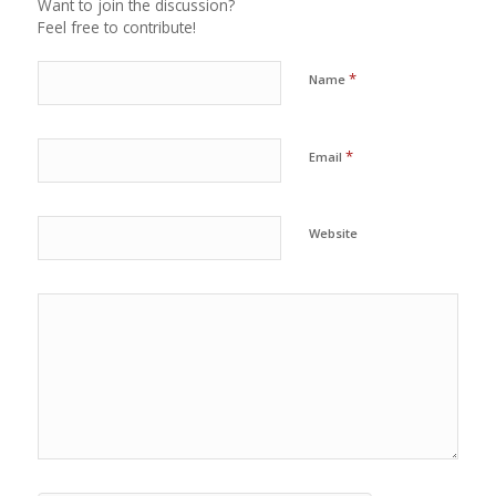
Want to join the discussion?
Feel free to contribute!
*
Name
*
Email
Website