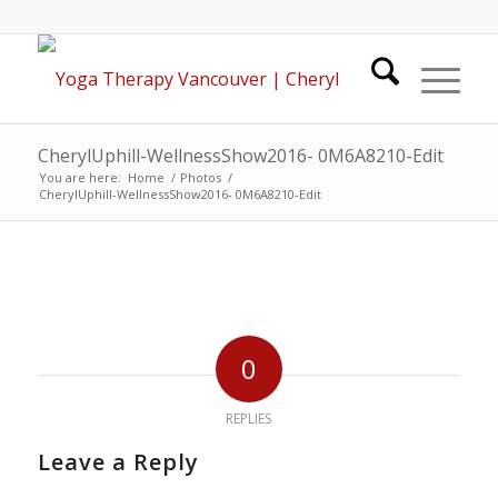
CherylUphill-WellnessShow2016- 0M6A8210-Edit
You are here:
Home
/
Photos
/
CherylUphill-WellnessShow2016- 0M6A8210-Edit
0
REPLIES
Leave a Reply