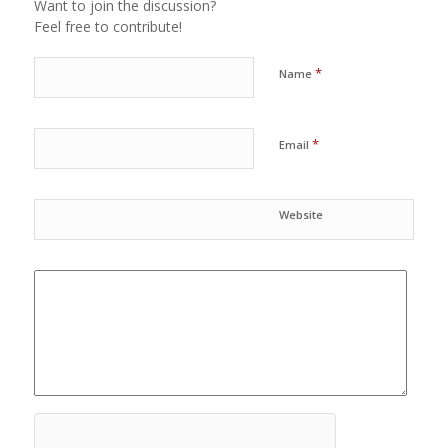
Want to join the discussion?
Feel free to contribute!
*
Name
*
Email
Website