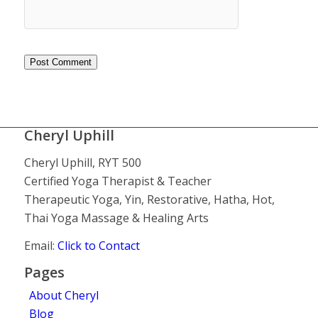
Cheryl Uphill
Cheryl Uphill, RYT 500
Certified Yoga Therapist & Teacher
Therapeutic Yoga, Yin, Restorative, Hatha, Hot,
Thai Yoga Massage & Healing Arts
Email:
Click to Contact
Pages
About Cheryl
Blog