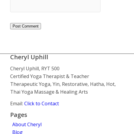
Cheryl Uphill
Cheryl Uphill, RYT 500
Certified Yoga Therapist & Teacher
Therapeutic Yoga, Yin, Restorative, Hatha, Hot,
Thai Yoga Massage & Healing Arts
Email:
Click to Contact
Pages
About Cheryl
Blog