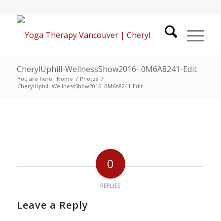
CherylUphill-WellnessShow2016- 0M6A8241-Edit
You are here:
Home
/
Photos
/
CherylUphill-WellnessShow2016- 0M6A8241-Edit
0
REPLIES
Leave a Reply