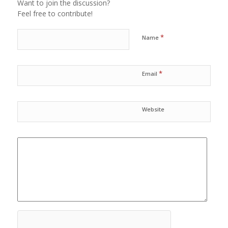
Want to join the discussion?
Feel free to contribute!
*
Name
*
Email
Website