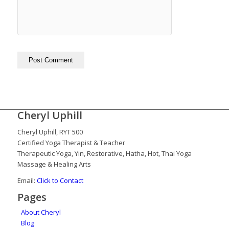
Cheryl Uphill
Cheryl Uphill, RYT 500
Certified Yoga Therapist & Teacher
Therapeutic Yoga, Yin, Restorative, Hatha, Hot, Thai Yoga
Massage & Healing Arts
Email:
Click to Contact
Pages
About Cheryl
Blog