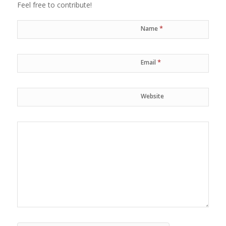
Feel free to contribute!
*
Name
*
Email
Website