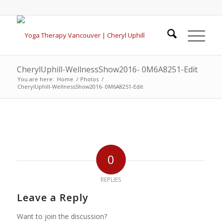
CherylUphill-WellnessShow2016- 0M6A8251-Edit
You are here:
Home
/
Photos
/
CherylUphill-WellnessShow2016- 0M6A8251-Edit
0
REPLIES
Leave a Reply
Want to join the discussion?