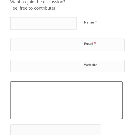
Want to join the discussion?
Feel free to contribute!
*
Name
*
Email
Website