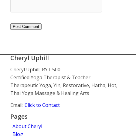
Cheryl Uphill
Cheryl Uphill, RYT 500
Certified Yoga Therapist & Teacher
Therapeutic Yoga, Yin, Restorative, Hatha, Hot,
Thai Yoga Massage & Healing Arts
Email:
Click to Contact
Pages
About Cheryl
Blog