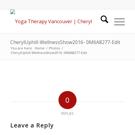
CherylUphill-WellnessShow2016- 0M6A8277-Edit
You are here:
Home
/
Photos
/
CherylUphill-WellnessShow2016- 0M6A8277-Edit
0
REPLIES
Leave a Reply