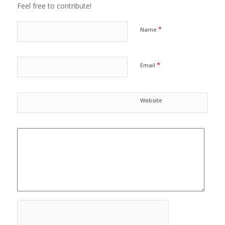
Feel free to contribute!
*
Name
*
Email
Website