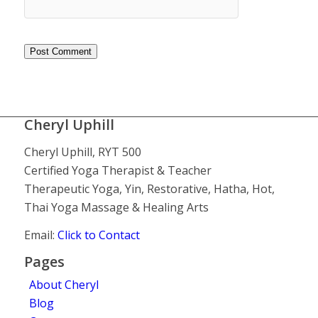
Cheryl Uphill
Cheryl Uphill, RYT 500
Certified Yoga Therapist & Teacher
Therapeutic Yoga, Yin, Restorative, Hatha, Hot,
Thai Yoga Massage & Healing Arts
Email:
Click to Contact
Pages
About Cheryl
Blog