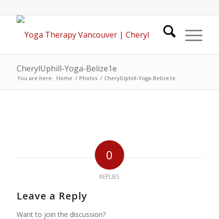
CherylUphill-Yoga-Belize1e
You are here:
Home
/
Photos
/
CherylUphill-Yoga-Belize1e
0
REPLIES
Leave a Reply
Want to join the discussion?