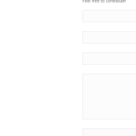
Feel free to contribute!