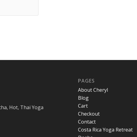
PAGES
About Cheryl
Blog
Cart
tha, Hot, Thai Yoga
Checkout
Contact
Costa Rica Yoga Retreat