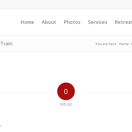
Home
About
Photos
Services
Retrea
aTrain
You are here:
Home
/
0
REPLIES
?