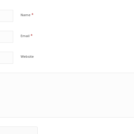
*
Name
*
Email
Website