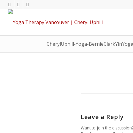
CherylUphill-Yoga-BernieClarkYinYog
Leave a Reply
Want to join the discussion