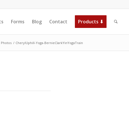
ts
Forms
Blog
Contact
Products ⬇
Photos
/
CherylUphill-Yoga-BernieClarkYinYogaTrain