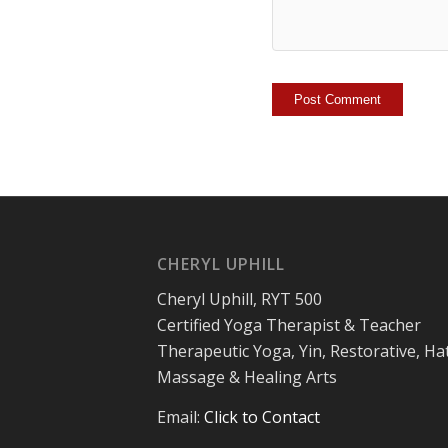
CHERYL UPHILL
Cheryl Uphill, RYT 500
Certified Yoga Therapist & Teacher
Therapeutic Yoga, Yin, Restorative, Ha
Massage & Healing Arts
Email:
Click to Contact