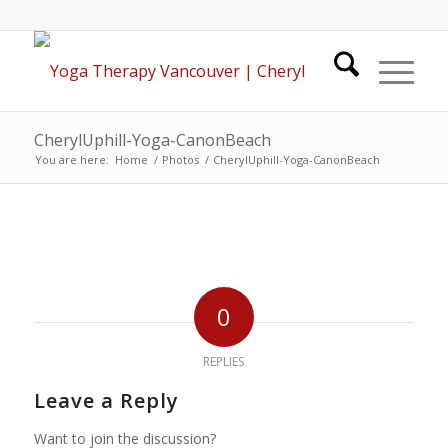
CherylUphill-Yoga-CanonBeach
You are here:
Home
/
Photos
/
CherylUphill-Yoga-CanonBeach
0
REPLIES
Leave a Reply
Want to join the discussion?