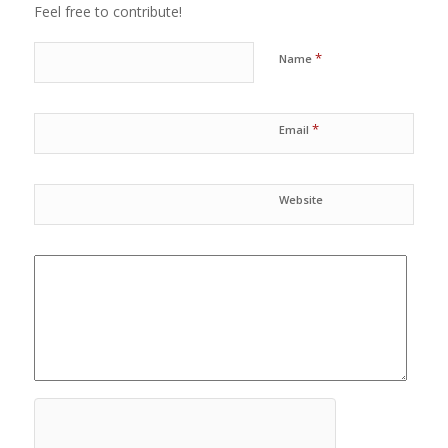
Feel free to contribute!
*
Name
*
Email
Website