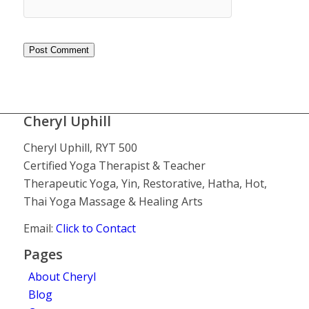
Cheryl Uphill
Cheryl Uphill, RYT 500
Certified Yoga Therapist & Teacher
Therapeutic Yoga, Yin, Restorative, Hatha, Hot,
Thai Yoga Massage & Healing Arts
Email:
Click to Contact
Pages
About Cheryl
Blog