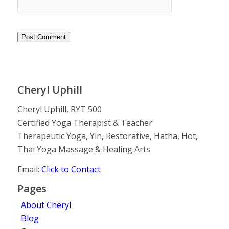
Cheryl Uphill
Cheryl Uphill, RYT 500
Certified Yoga Therapist & Teacher
Therapeutic Yoga, Yin, Restorative, Hatha, Hot,
Thai Yoga Massage & Healing Arts
Email:
Click to Contact
Pages
About Cheryl
Blog