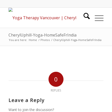
CherylUphill-Yoga-HomeSafeFrIndia
You are here:
Home
/
Photos
/
CherylUphill-Yoga-HomeSafeFrIndia
0
REPLIES
Leave a Reply
Want to join the discussion?