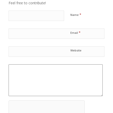
Feel free to contribute!
*
Name
*
Email
Website