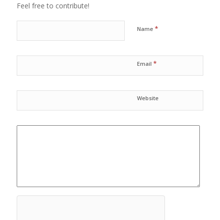
Feel free to contribute!
*
Name
*
Email
Website