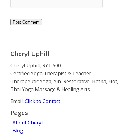
Cheryl Uphill
Cheryl Uphill, RYT 500
Certified Yoga Therapist & Teacher
Therapeutic Yoga, Yin, Restorative, Hatha, Hot,
Thai Yoga Massage & Healing Arts
Email:
Click to Contact
Pages
About Cheryl
Blog