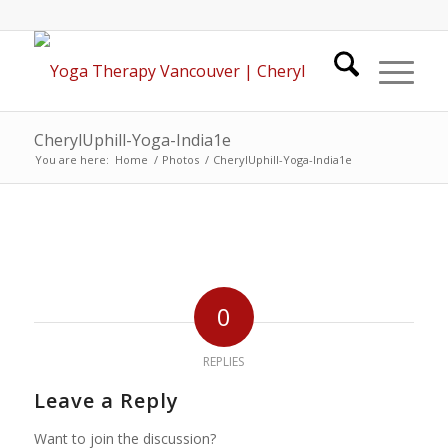
CherylUphill-Yoga-India1e
You are here:
Home
/
Photos
/
CherylUphill-Yoga-India1e
0
REPLIES
Leave a Reply
Want to join the discussion?