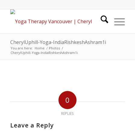
CherylUphill-Yoga-IndiaRishkeshAshram1i
You are here:
Home
/
Photos
/
CherylUphill-Yoga-IndiaRishkeshAshram1i
0
REPLIES
Leave a Reply