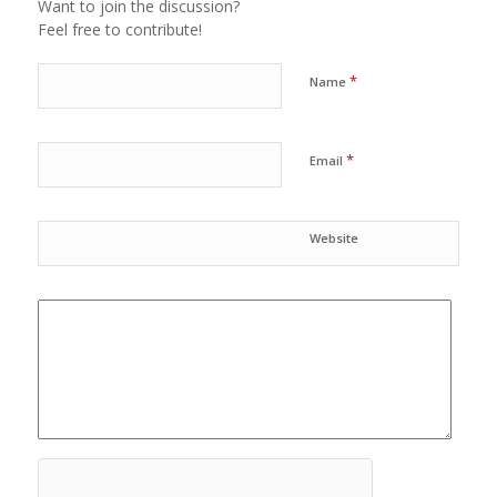
Want to join the discussion?
Feel free to contribute!
*
Name
*
Email
Website