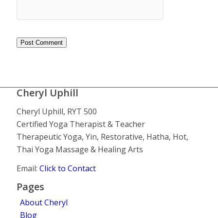
Cheryl Uphill
Cheryl Uphill, RYT 500
Certified Yoga Therapist & Teacher
Therapeutic Yoga, Yin, Restorative, Hatha, Hot,
Thai Yoga Massage & Healing Arts
Email:
Click to Contact
Pages
About Cheryl
Blog