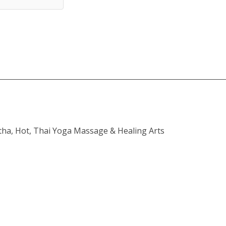
atha, Hot, Thai Yoga Massage & Healing Arts