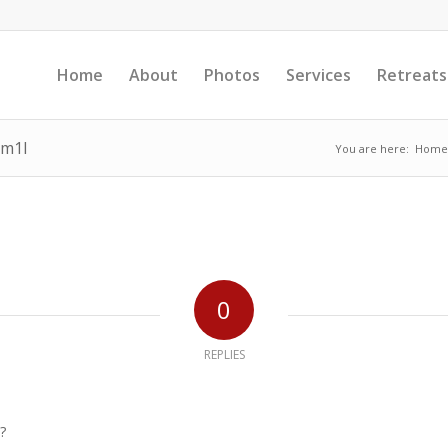
Home
About
Photos
Services
Retreats
am1l
You are here:
Home
0
REPLIES
?