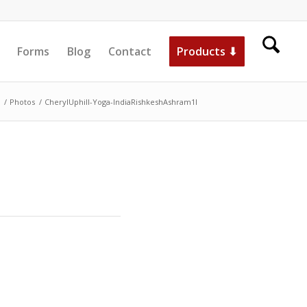
Forms
Blog
Contact
Products ⬇
/
Photos
/
CherylUphill-Yoga-IndiaRishkeshAshram1l