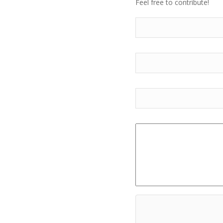
Feel free to contribute!