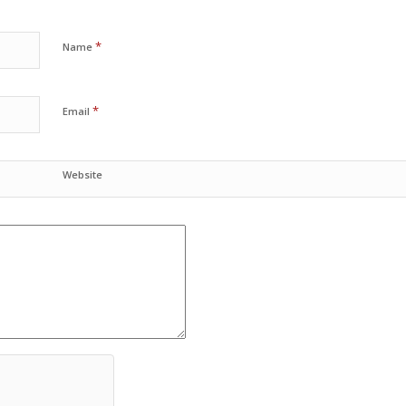
*
Name
*
Email
Website