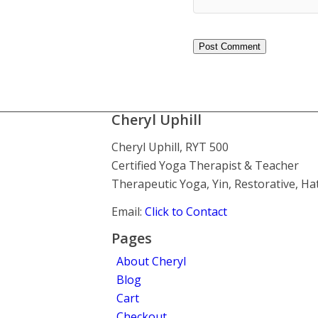
Cheryl Uphill
Cheryl Uphill, RYT 500
Certified Yoga Therapist & Teacher
Therapeutic Yoga, Yin, Restorative, H
Email:
Click to Contact
Pages
About Cheryl
Blog
Cart
Checkout