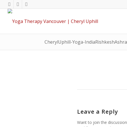
CherylUphill-Yoga-IndiaRishkeshAshr
Leave a Reply
Want to join the discussion