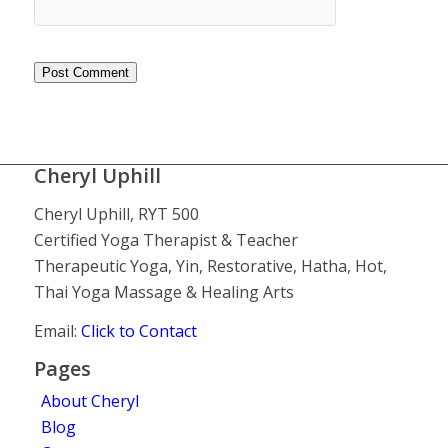
Cheryl Uphill
Cheryl Uphill, RYT 500
Certified Yoga Therapist & Teacher
Therapeutic Yoga, Yin, Restorative, Hatha, Hot,
Thai Yoga Massage & Healing Arts
Email:
Click to Contact
Pages
About Cheryl
Blog