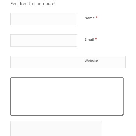
Feel free to contribute!
*
Name
*
Email
Website