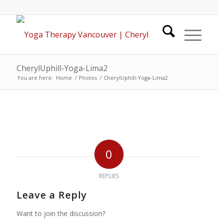
CherylUphill-Yoga-Lima2
You are here:
Home
/
Photos
/
CherylUphill-Yoga-Lima2
0
REPLIES
Leave a Reply
Want to join the discussion?