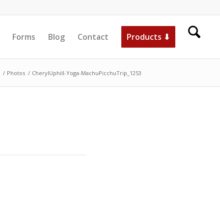
Forms
Blog
Contact
Products ⬇
/
Photos
/
CherylUphill-Yoga-MachuPicchuTrip_1253