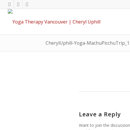
CherylUphill-Yoga-MachuPicchuTrip_
Leave a Reply
Want to join the discussion