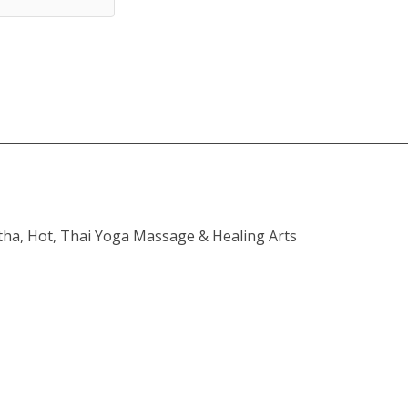
atha, Hot, Thai Yoga Massage & Healing Arts