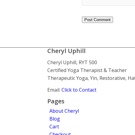
Cheryl Uphill
Cheryl Uphill, RYT 500
Certified Yoga Therapist & Teacher
Therapeutic Yoga, Yin, Restorative, H
Email:
Click to Contact
Pages
About Cheryl
Blog
Cart
Checkout