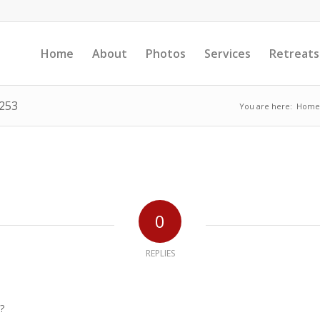
Home
About
Photos
Services
Retreats
1253
You are here:
Home
0
REPLIES
?