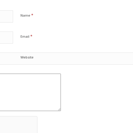
*
Name
*
Email
Website