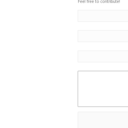
Feel free to contribute!