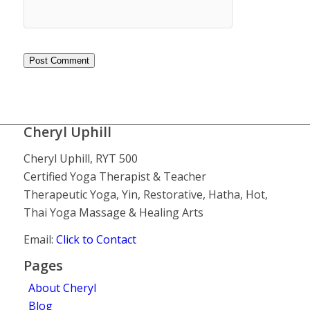
Cheryl Uphill
Cheryl Uphill, RYT 500
Certified Yoga Therapist & Teacher
Therapeutic Yoga, Yin, Restorative, Hatha, Hot,
Thai Yoga Massage & Healing Arts
Email:
Click to Contact
Pages
About Cheryl
Blog