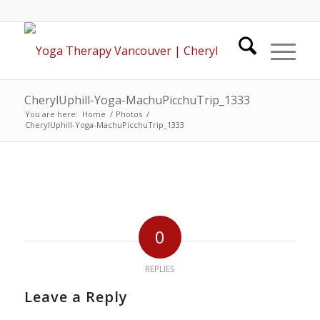
CherylUphill-Yoga-MachuPicchuTrip_1333
You are here:
Home
/
Photos
/
CherylUphill-Yoga-MachuPicchuTrip_1333
0
REPLIES
Leave a Reply