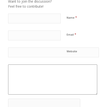
Want to join the discussion?
Feel free to contribute!
*
Name
*
Email
Website