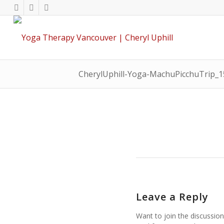
CherylUphill-Yoga-MachuPicchuTrip_
Leave a Reply
Want to join the discussion