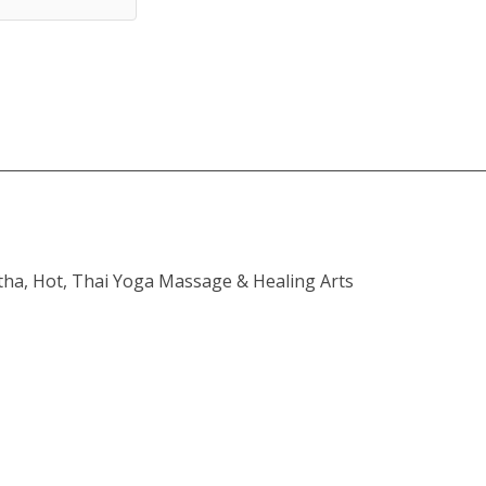
atha, Hot, Thai Yoga Massage & Healing Arts