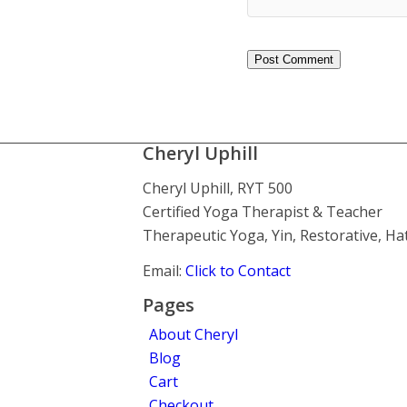
Cheryl Uphill
Cheryl Uphill, RYT 500
Certified Yoga Therapist & Teacher
Therapeutic Yoga, Yin, Restorative, H
Email:
Click to Contact
Pages
About Cheryl
Blog
Cart
Checkout