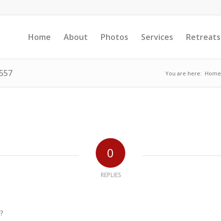
Home
About
Photos
Services
Retreats
1557
You are here:
Home
0
REPLIES
?