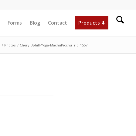
Forms
Blog
Contact
Products ⬇
/
Photos
/
CherylUphill-Yoga-MachuPicchuTrip_1557