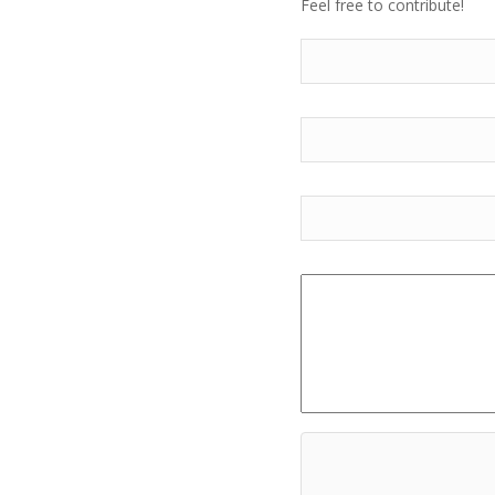
Feel free to contribute!