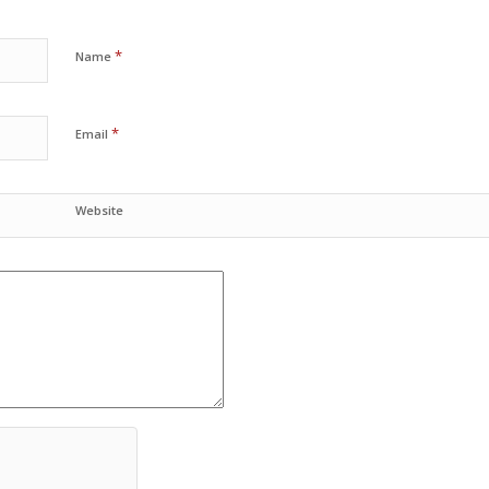
*
Name
*
Email
Website