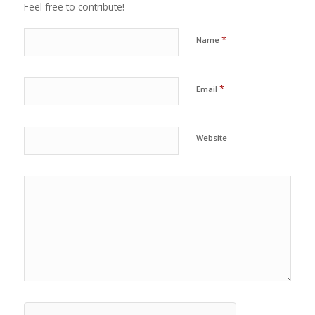
Feel free to contribute!
*
Name
*
Email
Website