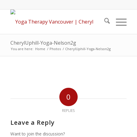
CherylUphill-Yoga-Nelson2g
You are here:
Home
/
Photos
/
CherylUphill-Yoga-Nelson2g
0
REPLIES
Leave a Reply
Want to join the discussion?