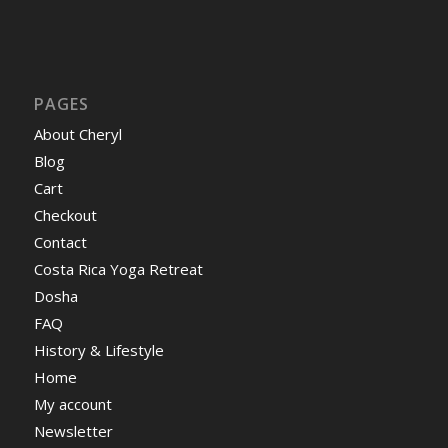
PAGES
About Cheryl
Blog
Cart
Checkout
Contact
Costa Rica Yoga Retreat
Dosha
FAQ
History & Lifestyle
Home
My account
Newsletter