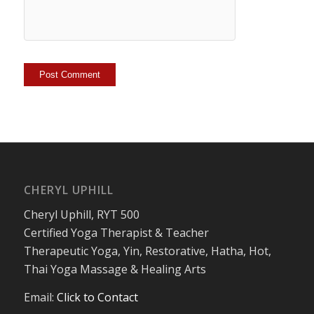
CHERYL UPHILL
Cheryl Uphill, RYT 500
Certified Yoga Therapist & Teacher
Therapeutic Yoga, Yin, Restorative, Hatha, Hot,
Thai Yoga Massage & Healing Arts
Email:
Click to Contact