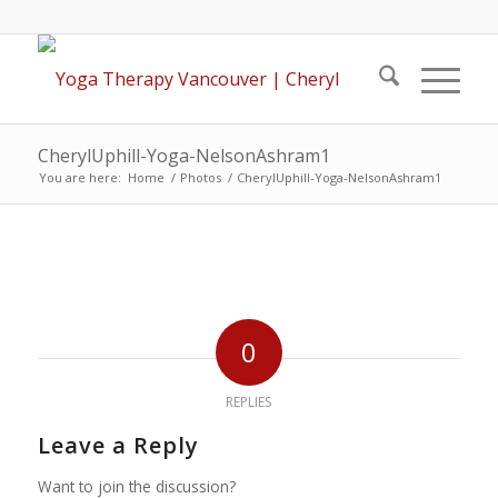
CherylUphill-Yoga-NelsonAshram1
You are here:
Home
/
Photos
/
CherylUphill-Yoga-NelsonAshram1
0
REPLIES
Leave a Reply
Want to join the discussion?