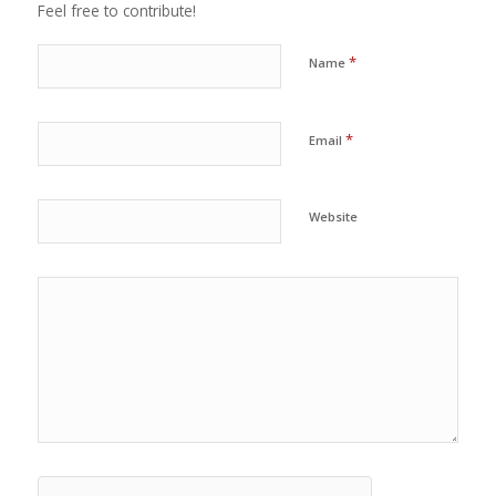
Feel free to contribute!
*
Name
*
Email
Website