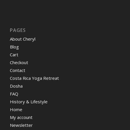
PAGES
About Cheryl
Blog
Cart
Checkout
Contact
Costa Rica Yoga Retreat
Dosha
FAQ
History & Lifestyle
Home
My account
Newsletter