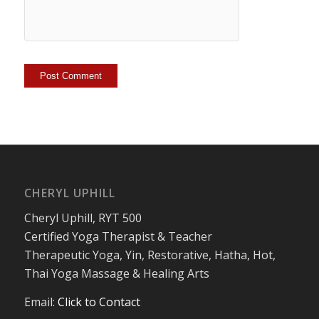
CHERYL UPHILL
Cheryl Uphill, RYT 500
Certified Yoga Therapist & Teacher
Therapeutic Yoga, Yin, Restorative, Hatha, Hot,
Thai Yoga Massage & Healing Arts
Email:
Click to Contact