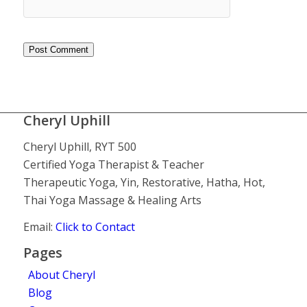
Cheryl Uphill
Cheryl Uphill, RYT 500
Certified Yoga Therapist & Teacher
Therapeutic Yoga, Yin, Restorative, Hatha, Hot,
Thai Yoga Massage & Healing Arts
Email:
Click to Contact
Pages
About Cheryl
Blog