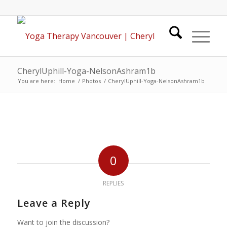
CherylUphill-Yoga-NelsonAshram1b
You are here:
Home
/
Photos
/
CherylUphill-Yoga-NelsonAshram1b
0
REPLIES
Leave a Reply
Want to join the discussion?