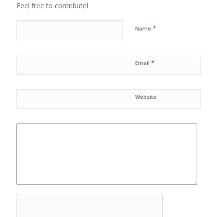
Feel free to contribute!
*
Name
*
Email
Website