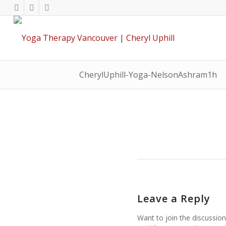
CherylUphill-Yoga-NelsonAshram1h
Leave a Reply
Want to join the discussion