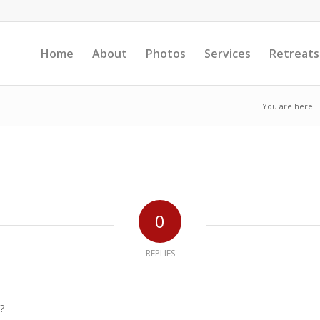
Home
About
Photos
Services
Retreats
You are here:
0
REPLIES
?