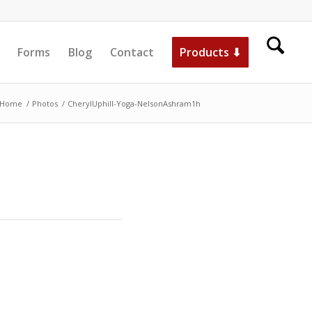
Forms
Blog
Contact
Products ⬇
Home
/
Photos
/
CherylUphill-Yoga-NelsonAshram1h