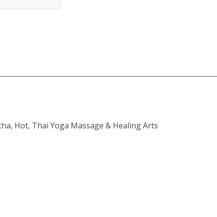
atha, Hot, Thai Yoga Massage & Healing Arts