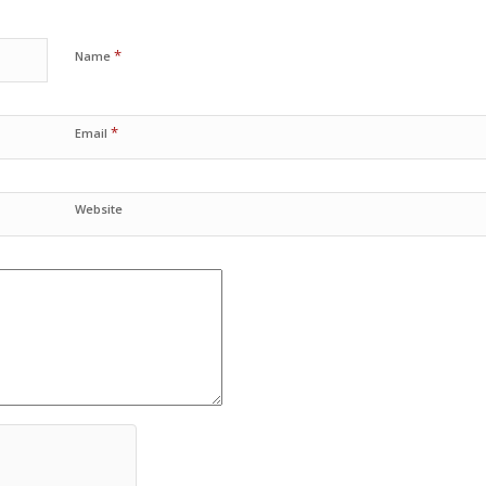
*
Name
*
Email
Website