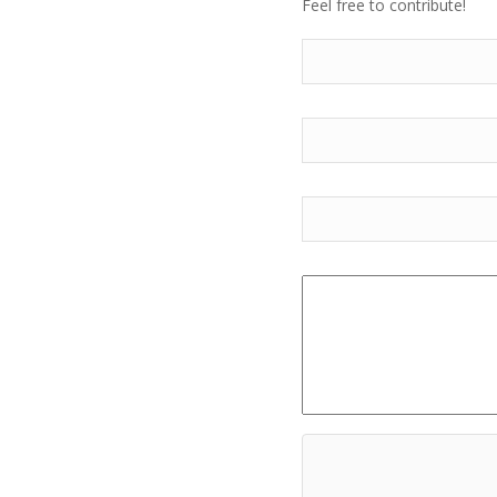
Feel free to contribute!