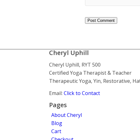
Cheryl Uphill
Cheryl Uphill, RYT 500
Certified Yoga Therapist & Teacher
Therapeutic Yoga, Yin, Restorative, H
Email:
Click to Contact
Pages
About Cheryl
Blog
Cart
Checkout