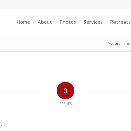
Home
About
Photos
Services
Retreats
You are here:
0
REPLIES
?