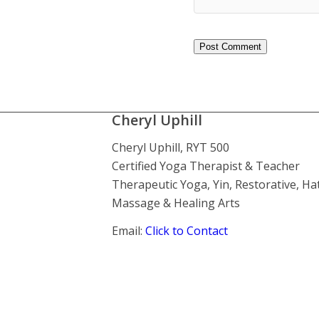
Cheryl Uphill
Cheryl Uphill, RYT 500
Certified Yoga Therapist & Teacher
Therapeutic Yoga, Yin, Restorative, Ha
Massage & Healing Arts
Email:
Click to Contact