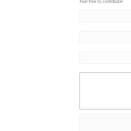
Feel free to contribute!