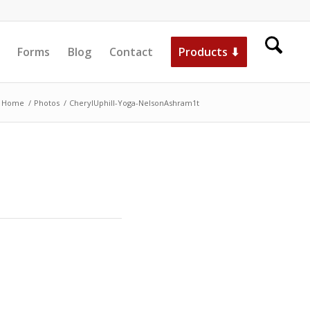
Forms
Blog
Contact
Products ⬇
Home
/
Photos
/
CherylUphill-Yoga-NelsonAshram1t