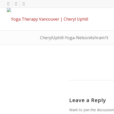
CherylUphill-Yoga-NelsonAshram1t
Leave a Reply
Want to join the discussion