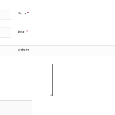
*
Name
*
Email
Website