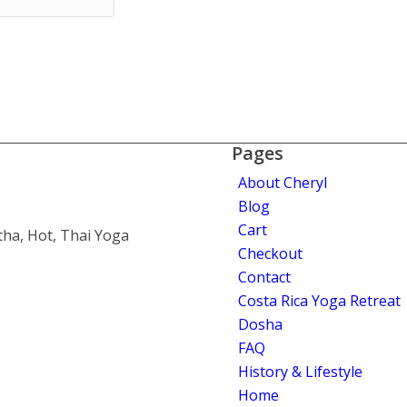
Pages
About Cheryl
Blog
Cart
tha, Hot, Thai Yoga
Checkout
Contact
Costa Rica Yoga Retreat
Dosha
FAQ
History & Lifestyle
Home