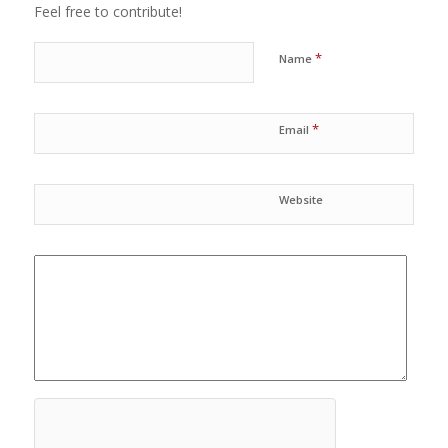
Feel free to contribute!
*
Name
*
Email
Website