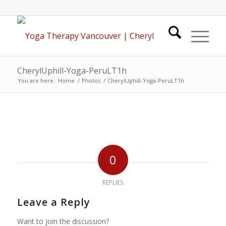
CherylUphill-Yoga-PeruLT1h
You are here:
Home
/
Photos
/
CherylUphill-Yoga-PeruLT1h
0
REPLIES
Leave a Reply
Want to join the discussion?