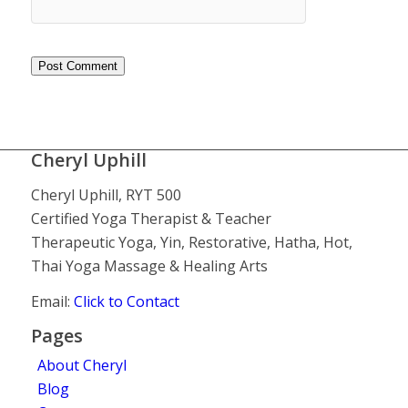
Cheryl Uphill
Cheryl Uphill, RYT 500
Certified Yoga Therapist & Teacher
Therapeutic Yoga, Yin, Restorative, Hatha, Hot,
Thai Yoga Massage & Healing Arts
Email:
Click to Contact
Pages
About Cheryl
Blog