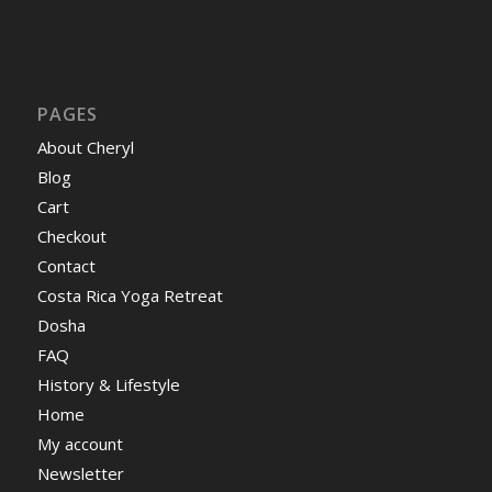
PAGES
About Cheryl
Blog
Cart
Checkout
Contact
Costa Rica Yoga Retreat
Dosha
FAQ
History & Lifestyle
Home
My account
Newsletter