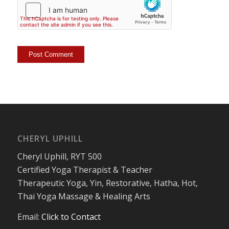
CHERYL UPHILL
Cheryl Uphill, RYT 500
Certified Yoga Therapist & Teacher
Therapeutic Yoga, Yin, Restorative, Hatha, Hot,
Thai Yoga Massage & Healing Arts
Email:
Click to Contact