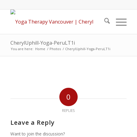
CherylUphill-Yoga-PeruLT1i
You are here:
Home
/
Photos
/
CherylUphill-Yoga-PeruLT1i
0
REPLIES
Leave a Reply
Want to join the discussion?