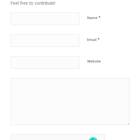
Feel free to contribute!
*
Name
*
Email
Website