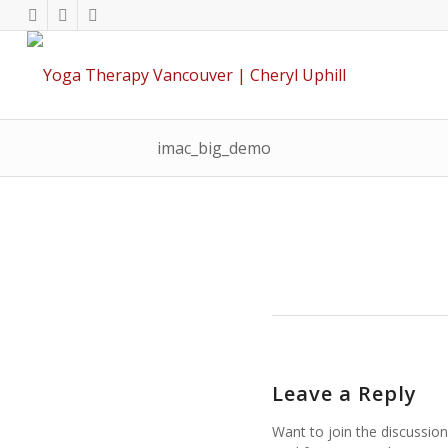
imac_big_demo
Leave a Reply
Want to join the discussion