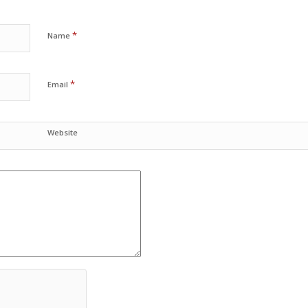
*
Name
*
Email
Website