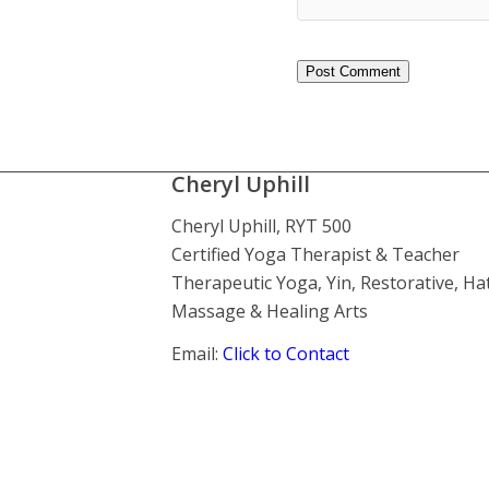
Cheryl Uphill
Cheryl Uphill, RYT 500
Certified Yoga Therapist & Teacher
Therapeutic Yoga, Yin, Restorative, Ha
Massage & Healing Arts
Email:
Click to Contact